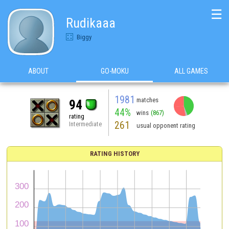
☰
Rudikaaa
Biggy
ABOUT
GO-MOKU
ALL GAMES
1981
matches
94
44%
wins
(867)
rating
261
Intermediate
usual opponent rating
RATING HISTORY