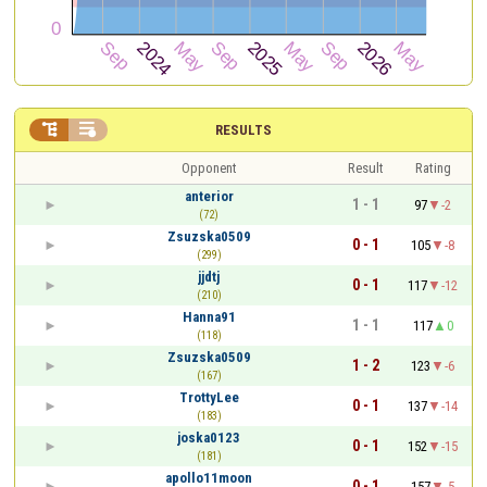


RESULTS
Opponent
Result
Rating
anterior
1 - 1
97
-2
(72)
Zsuzska0509
0 - 1
105
-8
(299)
jjdtj
0 - 1
117
-12
(210)
Hanna91
1 - 1
117
0
(118)
Zsuzska0509
1 - 2
123
-6
(167)
TrottyLee
0 - 1
137
-14
(183)
joska0123
0 - 1
152
-15
(181)
apollo11moon
0 - 1
157
-5