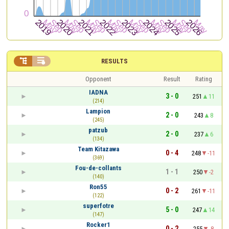


RESULTS
Opponent
Result
Rating
IADNA
3 - 0
251
11
(214)
Lampion
2 - 0
243
8
(245)
patzub
2 - 0
237
6
(134)
Team Kitazawa
0 - 4
248
-11
(369)
Fou-de-collants
1 - 1
250
-2
(140)
Ron55
0 - 2
261
-11
(122)
superfotre
5 - 0
247
14
(147)
Rocker1
0 - 2
255
-8