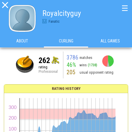

☰
Royalcityguy
Fanatic
ABOUT
CURLING
ALL GAMES
3786
matches
262
46%
wins
(1738)
rating
205
Professional
usual opponent rating
RATING HISTORY