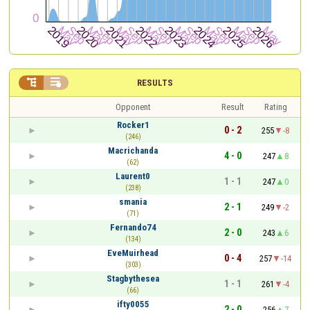


RESULTS
Opponent
Result
Rating
Rocker1
0 - 2
255
-8
(246)
Macrichanda
4 - 0
247
8
(62)
Laurent0
1 - 1
247
0
(238)
smania
2 - 1
249
-2
(71)
Fernando74
2 - 0
243
6
(134)
EveMuirhead
0 - 4
257
-14
(303)
Stagbythesea
1 - 1
261
-4
(66)
ifty0055
2 - 0
256
7