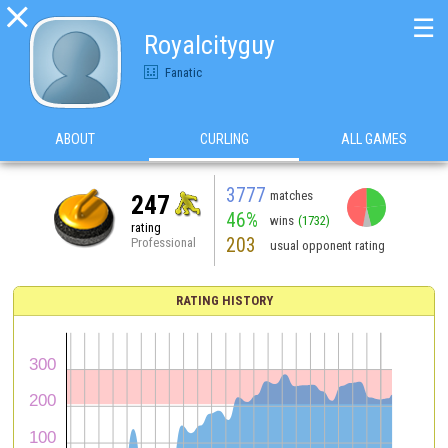

☰
Royalcityguy
Fanatic
ABOUT
CURLING
ALL GAMES
3777
matches
247
46%
wins
(1732)
rating
203
Professional
usual opponent rating
RATING HISTORY