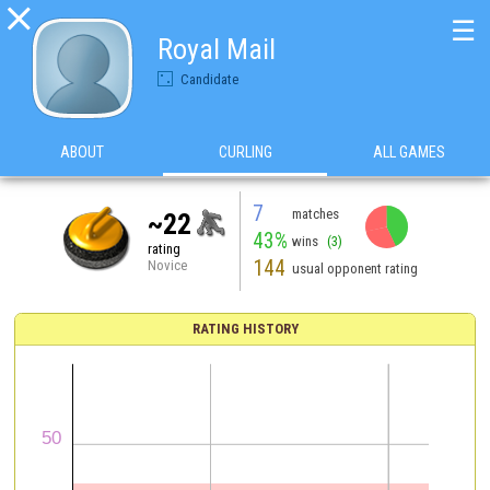

☰
Royal Mail
Candidate
ABOUT
CURLING
ALL GAMES
7
matches
~22
43%
wins
(3)
rating
144
Novice
usual opponent rating
RATING HISTORY