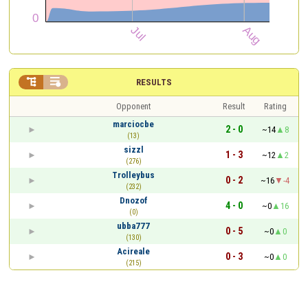


RESULTS
Opponent
Result
Rating
marciocbe
2 - 0
~14
8
(13)
sizzl
1 - 3
~12
2
(276)
Trolleybus
0 - 2
~16
-4
(232)
Dnozof
4 - 0
~0
16
(0)
ubba777
0 - 5
~0
0
(130)
Acireale
0 - 3
~0
0
(215)