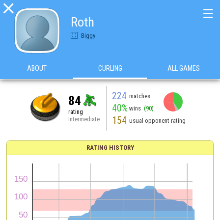

☰
Roth
Biggy
ABOUT
CURLING
ALL GAMES
224
matches
84
40%
wins
(90)
rating
154
Intermediate
usual opponent rating
RATING HISTORY