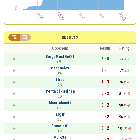


RESULTS
Opponent
Result
Rating
RingsMustBeOff
2 - 0
77
7
(53)
Pasquale9
1 - 1
74
3
(194)
blisa
1 - 3
76
-2
(218)
Penta di casinca
0 - 2
81
-5
(206)
Macrichanda
0 - 2
90
-9
(54)
Eigar
0 - 2
96
-6
(207)
Francis61
0 - 2
104
-8
(125)
Marc38
0 - 2
111
-7