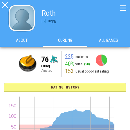

☰
Roth
Biggy
ABOUT
CURLING
ALL GAMES
225
matches
76
40%
wins
(90)
rating
153
Amateur
usual opponent rating
RATING HISTORY