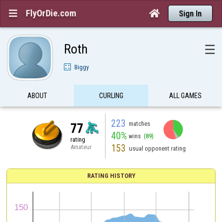
FlyOrDie.com


Sign In
Roth
☰
Biggy
ABOUT
CURLING
ALL GAMES
223
matches
77
40%
wins
(89)
rating
153
Amateur
usual opponent rating
RATING HISTORY