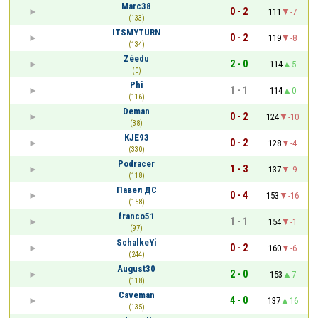
Marc38
0 - 2
111
-7
(133)
ITSMYTURN
0 - 2
119
-8
(134)
Zéedu
2 - 0
114
5
(0)
Phi
1 - 1
114
0
(116)
Deman
0 - 2
124
-10
(38)
KJE93
0 - 2
128
-4
(330)
Podracer
1 - 3
137
-9
(118)
Павел ДС
0 - 4
153
-16
(158)
franco51
1 - 1
154
-1
(97)
SchalkeYi
0 - 2
160
-6
(244)
August30
2 - 0
153
7
(118)
Caveman
4 - 0
137
16
(135)