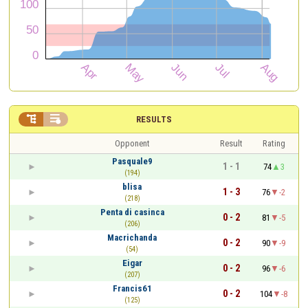


RESULTS
Opponent
Result
Rating
Pasquale9
1 - 1
74
3
(194)
blisa
1 - 3
76
-2
(218)
Penta di casinca
0 - 2
81
-5
(206)
Macrichanda
0 - 2
90
-9
(54)
Eigar
0 - 2
96
-6
(207)
Francis61
0 - 2
104
-8
(125)