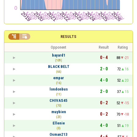


RESULTS
Opponent
Result
Rating
bayard1
0 - 4
88
-21
(109)
BLACK BELT
2 - 0
72
16
(66)
empar
4 - 0
52
20
(16)
londonbus
2 - 0
37
15
(11)
CHIVAS45
0 - 2
52
-15
(70)
muybien
0 - 2
70
-18
(23)
Ellenie
4 - 0
51
19
(0)
Osman213
4 - 6
57
-6