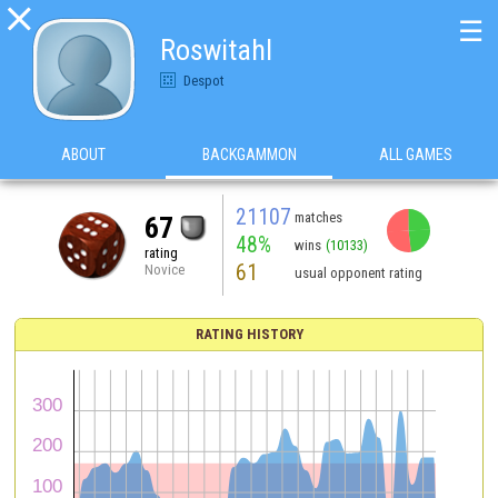

☰
Roswitahl
Despot
ABOUT
BACKGAMMON
ALL GAMES
21107
matches
67
48%
wins
(10133)
rating
61
Novice
usual opponent rating
RATING HISTORY