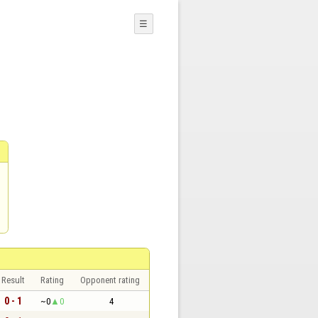
☰
Result
Rating
Opponent rating
0 - 1
~0
0
4