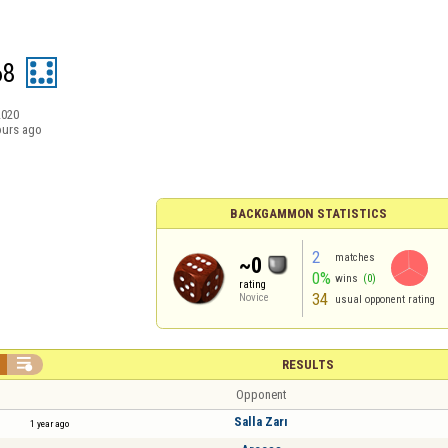
68
2020
ours ago
BACKGAMMON STATISTICS
2
matches
~0
0%
wins
(0)
rating
34
Novice
usual opponent rating

RESULTS
Opponent
Salla Zarı
1 year ago