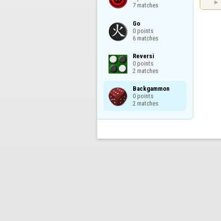
7 matches
Go

0 points

6 matches
Reversi

0 points

2 matches
Backgammon

0 points

2 matches