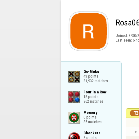
Rosa0
Joined:
3/30/
Last seen:
6 h
Go-Moku

43 points

21,932 matches
Four in a Row

18 points

962 matches
Memory


0 points

85 matches
Checkers

8 points
