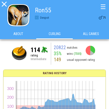

☰
Ron55

Despot
71
ABOUT
CURLING
ALL GAMES
20822
matches
114
35%
wins
(7335)
rating
149
Intermediate
usual opponent rating
RATING HISTORY