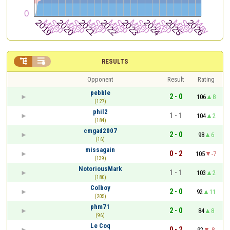


RESULTS
Opponent
Result
Rating
pebble
2 - 0
106
8
(127)
phil2
1 - 1
104
2
(184)
cmgad2007
2 - 0
98
6
(16)
missagain
0 - 2
105
-7
(139)
NotoriousMark
1 - 1
103
2
(180)
Colboy
2 - 0
92
11
(205)
phm71
2 - 0
84
8
(96)
Le Coq
0 - 2
92
-8