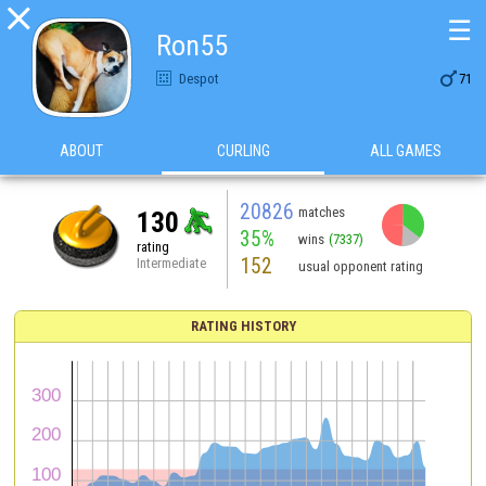

☰
Ron55

Despot
71
ABOUT
CURLING
ALL GAMES
20826
matches
130
35%
wins
(7337)
rating
152
Intermediate
usual opponent rating
RATING HISTORY