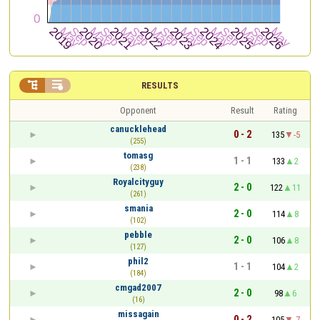


RESULTS
Opponent
Result
Rating
canucklehead
0 - 2
135
-5
(255)
tomasg
1 - 1
133
2
(238)
Royalcityguy
2 - 0
122
11
(261)
smania
2 - 0
114
8
(102)
pebble
2 - 0
106
8
(127)
phil2
1 - 1
104
2
(184)
cmgad2007
2 - 0
98
6
(16)
missagain
0 - 2
105
-7