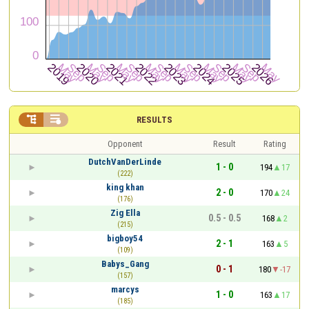


RESULTS
Opponent
Result
Rating
DutchVanDerLinde
1 - 0
194
17
(222)
king khan
2 - 0
170
24
(176)
Zig Ella
0.5 - 0.5
168
2
(215)
bigboy54
2 - 1
163
5
(109)
Babys_Gang
0 - 1
180
-17
(157)
marcys
1 - 0
163
17
(185)