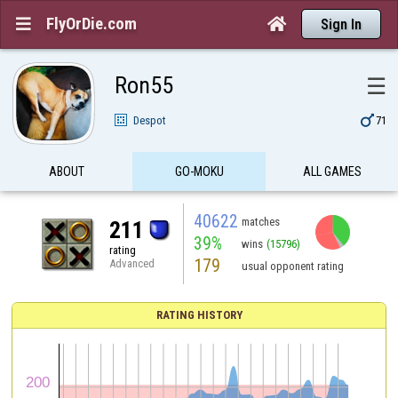
FlyOrDie.com


Sign In
Ron55
☰

Despot
71
ABOUT
GO-MOKU
ALL GAMES
40622
matches
211
39%
wins
(15796)
rating
179
Advanced
usual opponent rating
RATING HISTORY