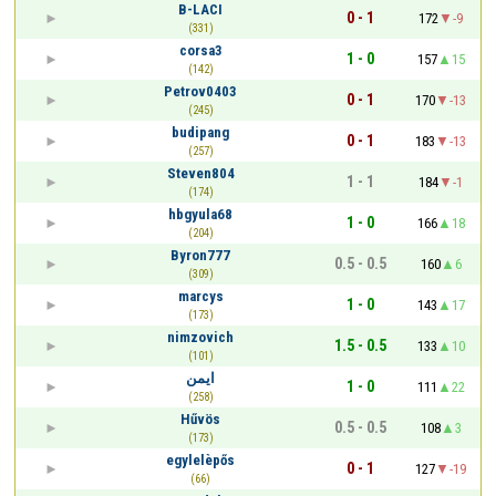
B-LACI
0 - 1
172
-9
(331)
corsa3
1 - 0
157
15
(142)
Petrov0403
0 - 1
170
-13
(245)
budipang
0 - 1
183
-13
(257)
Steven804
1 - 1
184
-1
(174)
hbgyula68
1 - 0
166
18
(204)
Byron777
0.5 - 0.5
160
6
(309)
marcys
1 - 0
143
17
(173)
nimzovich
1.5 - 0.5
133
10
(101)
ايمن
1 - 0
111
22
(258)
Hűvös
0.5 - 0.5
108
3
(173)
egylelèpős
0 - 1
127
-19
(66)