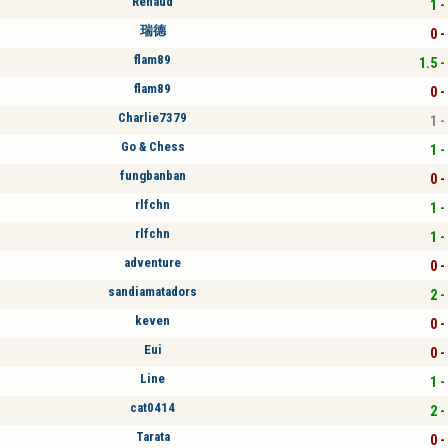
Renaud
1 -
瑞德
0 -
flam89
1.5 -
flam89
0 -
Charlie7379
1 -
Go & Chess
1 -
fungbanban
0 -
rlfchn
1 -
rlfchn
1 -
adventure
0 -
sandiamatadors
2 -
keven
0 -
Eui
0 -
Line
1 -
cat0414
2 -
Tarata
0 -