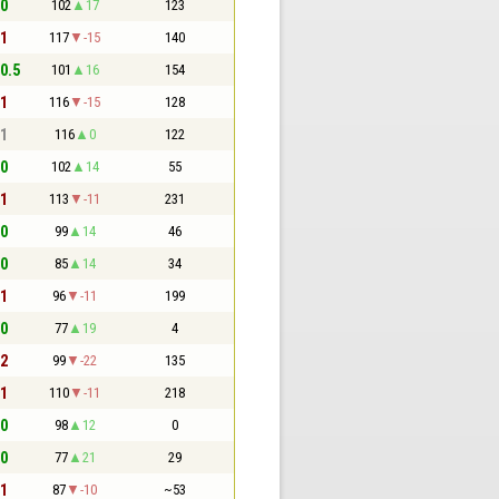
 0
102
17
123
 1
117
-15
140
 0.5
101
16
154
 1
116
-15
128
 1
116
0
122
 0
102
14
55
 1
113
-11
231
 0
99
14
46
 0
85
14
34
 1
96
-11
199
 0
77
19
4
 2
99
-22
135
 1
110
-11
218
 0
98
12
0
 0
77
21
29
 1
87
-10
~53