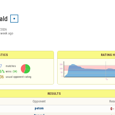
ald
/2026
 week ago
STICS
RATING H
7
matches
56%
wins
(54)
36
usual opponent rating
RESULTS
Opponent
Resu
petom
0 -