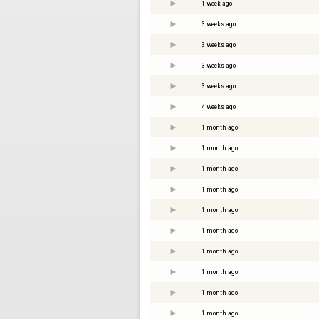
1 week ago
3 weeks ago
3 weeks ago
3 weeks ago
3 weeks ago
4 weeks ago
1 month ago
1 month ago
1 month ago
1 month ago
1 month ago
1 month ago
1 month ago
1 month ago
1 month ago
1 month ago