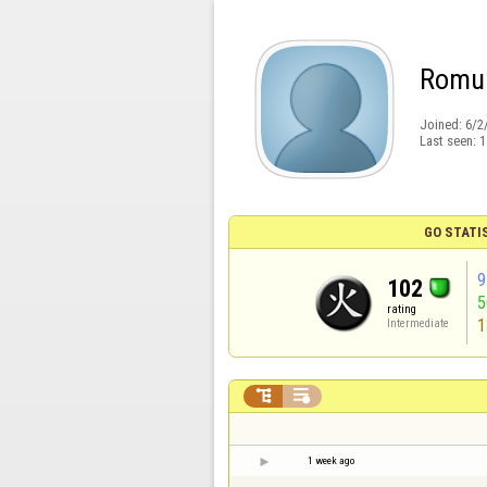
Romu
Joined:
6/2
Last seen:
1
GO STATI
9
102
rating
1
Intermediate


1 week ago