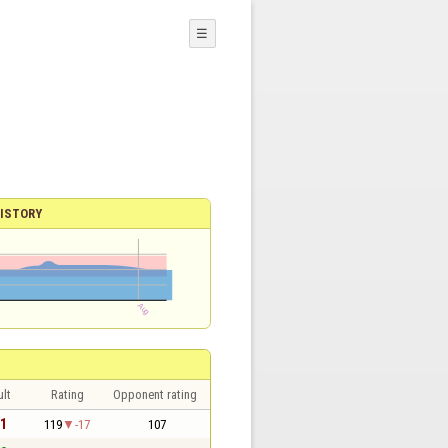
☰
ISTORY
lt
Rating
Opponent rating
 1
119
-17
107