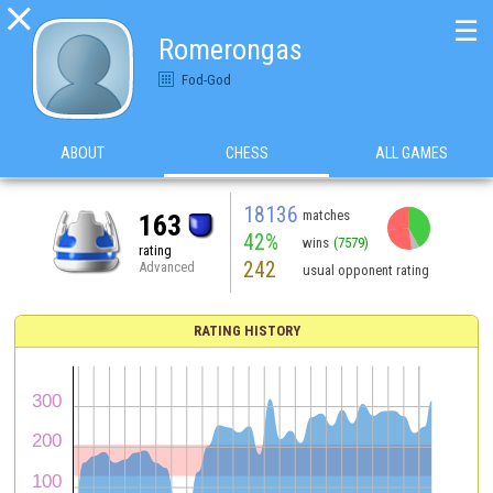

☰
Romerongas
Fod-God
ABOUT
CHESS
ALL GAMES
18136
matches
163
42%
wins
(7579)
rating
242
Advanced
usual opponent rating
RATING HISTORY