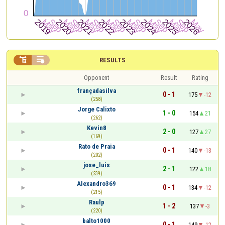


RESULTS
Opponent
Result
Rating
françadasilva
0 - 1
175
-12
(258)
Jorge Calixto
1 - 0
154
21
(262)
Kevin8
2 - 0
127
27
(169)
Rato de Praia
0 - 1
140
-13
(202)
jose_luis
2 - 1
122
18
(239)
Alexandro369
0 - 1
134
-12
(215)
Raulp
1 - 2
137
-3
(220)
balto1000
0 - 1
149
-12