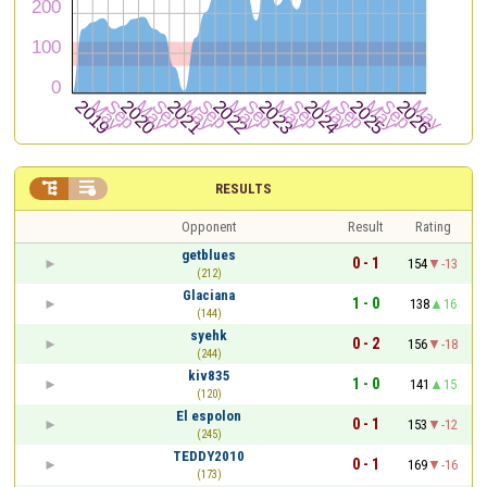


RESULTS
Opponent
Result
Rating
getblues
0 - 1
154
-13
(212)
Glaciana
1 - 0
138
16
(144)
syehk
0 - 2
156
-18
(244)
kiv835
1 - 0
141
15
(120)
El espolon
0 - 1
153
-12
(245)
TEDDY2010
0 - 1
169
-16
(173)