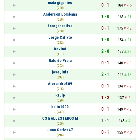
mata gigantes
0 - 1
184
-15
(200)
Anderson Lombana
1 - 0
163
21
(268)
françadasilva
0 - 1
175
-12
(258)
Jorge Calixto
1 - 0
154
21
(262)
Kevin8
2 - 0
127
27
(169)
Rato de Praia
0 - 1
140
-13
(202)
jose_luis
2 - 1
122
18
(239)
Alexandro369
0 - 1
134
-12
(215)
Raulp
1 - 2
137
-3
(220)
balto1000
0 - 1
149
-12
(237)
CS BALLESTEROS M
1 - 1
145
4
(200)
Juan Carlos47
0 - 1
155
-10
(296)