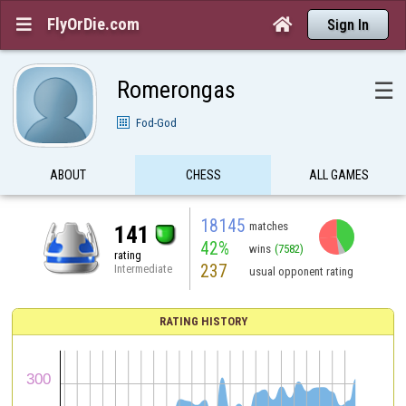
FlyOrDie.com


Sign In
Romerongas
☰
Fod-God
ABOUT
CHESS
ALL GAMES
18145
matches
141
42%
wins
(7582)
rating
237
Intermediate
usual opponent rating
RATING HISTORY