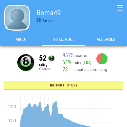
☰
Roma49
Fanatic
ABOUT
8-BALL POOL
ALL GAMES
9575
matches
52
61%
wins
(5820)
rating
73
Clumsy
usual opponent rating
RATING HISTORY