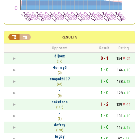


RESULTS
Opponent
Result
Rating
dijoex
0 - 1
154
-21
(32)
Henrry0
1 - 0
144
10
(2)
cmgad2007
1 - 0
138
12
(43)
-
1 - 0
128
10
(0)
cakeface
1 - 2
139
-11
(116)
-
1 - 0
131
10
(3)
defray
1 - 0
113
18
(159)
bigby
1 - 0
97
16