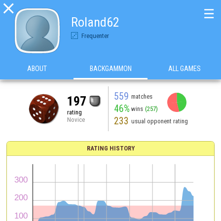

☰
Roland62
Frequenter
ABOUT
BACKGAMMON
ALL GAMES
559
matches
197
46%
wins
(257)
rating
233
Novice
usual opponent rating
RATING HISTORY