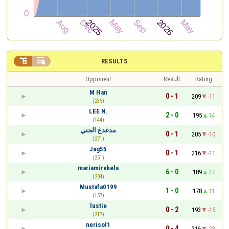


RESULTS
Opponent
Result
Rating
M Han
0 - 1
209
-11
(235)
LEE N.
2 - 0
195
14
(144)
مدغدغ الجني
0 - 1
205
-10
(271)
Jag55
0 - 1
216
-11
(251)
mariamirabela
6 - 0
189
27
(204)
Mustafa0199
1 - 0
178
11
(157)
lustie
0 - 2
193
-15
(217)
nerisol1
0 - 4
216
-23