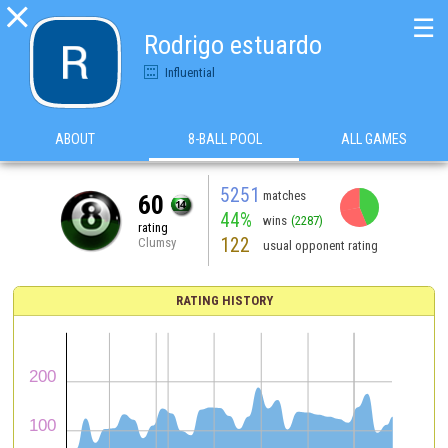

☰
Rodrigo estuardo
Influential
ABOUT
8-BALL POOL
ALL GAMES
5251
matches
60
44%
wins
(2287)
rating
122
Clumsy
usual opponent rating
RATING HISTORY