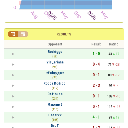


RESULTS
Opponent
Result
Rating
Rodriggo
1 - 0
43
17
(69)
vic_ariana
0 - 4
71
-28
(95)
≈ℓσbęʐησ≈
0 - 1
88
-17
(74)
Rocca Dodicci
2 - 3
92
-4
(112)
Dr.House
0 - 1
102
-10
(234)
Максим2
0 - 1
118
-16
(116)
Cesar22
4 - 1
99
19
(108)
DrJT
1 - 2
111
-12