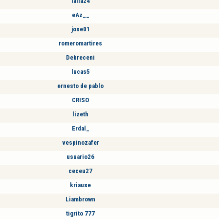
laila24
eAz__
jose01
romeromartires
Debreceni
lucas5
ernesto de pablo
CRISO
lizeth
Erdal_
vespinozafer
usuario26
ceceu27
kriause
Liambrown
tigrito 777