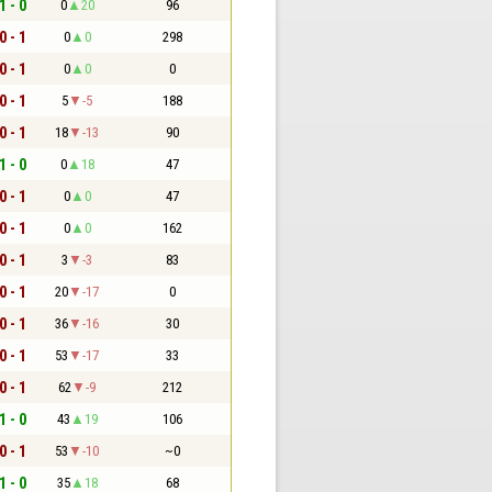
1 - 0
0
20
96
0 - 1
0
0
298
0 - 1
0
0
0
0 - 1
5
-5
188
0 - 1
18
-13
90
1 - 0
0
18
47
0 - 1
0
0
47
0 - 1
0
0
162
0 - 1
3
-3
83
0 - 1
20
-17
0
0 - 1
36
-16
30
0 - 1
53
-17
33
0 - 1
62
-9
212
1 - 0
43
19
106
0 - 1
53
-10
~0
1 - 0
35
18
68