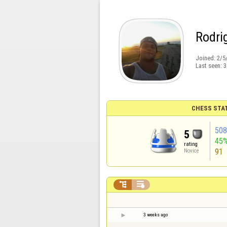
Rodri
Joined:
2/5
Last seen:
3
CHESS STA
50
5
45
rating
91
Novice


3 weeks ago