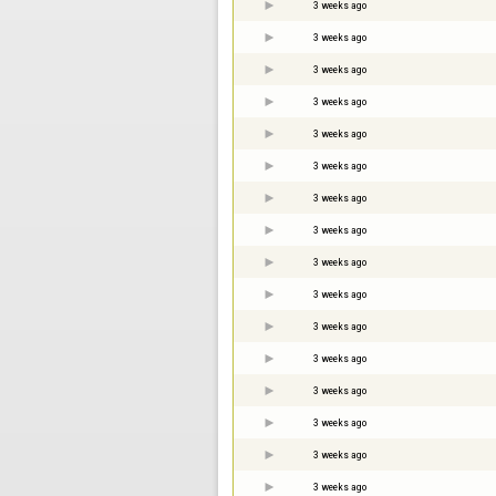
3 weeks ago
3 weeks ago
3 weeks ago
3 weeks ago
3 weeks ago
3 weeks ago
3 weeks ago
3 weeks ago
3 weeks ago
3 weeks ago
3 weeks ago
3 weeks ago
3 weeks ago
3 weeks ago
3 weeks ago
3 weeks ago