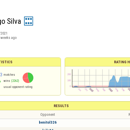
go Silva
/2021
 weeks ago
TISTICS
RATING H
83
matches
%
wins
(2262)
usual opponent rating
RESULTS
Opponent
R
benitol326