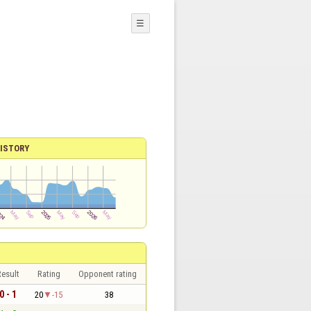
☰
ISTORY
esult
Rating
Opponent rating
0 - 1
20
-15
38