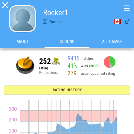

☰
Rocker1

Fanatic
ABOUT
CURLING
ALL GAMES
9415
matches
252
41%
wins
(3831)
rating
279
Professional
usual opponent rating
RATING HISTORY