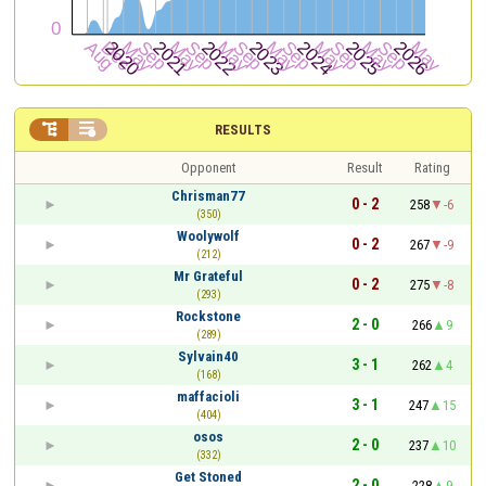


RESULTS
Opponent
Result
Rating
Chrisman77
0 - 2
258
-6
(350)
Woolywolf
0 - 2
267
-9
(212)
Mr Grateful
0 - 2
275
-8
(293)
Rockstone
2 - 0
266
9
(289)
Sylvain40
3 - 1
262
4
(168)
maffacioli
3 - 1
247
15
(404)
osos
2 - 0
237
10
(332)
Get Stoned
2 - 0
228
9