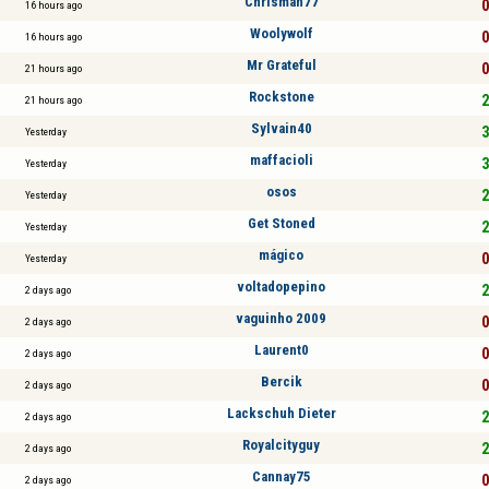
Chrisman77
0
16 hours ago
Woolywolf
0
16 hours ago
Mr Grateful
0
21 hours ago
Rockstone
2
21 hours ago
Sylvain40
3
Yesterday
maffacioli
3
Yesterday
osos
2
Yesterday
Get Stoned
2
Yesterday
mágico
0
Yesterday
voltadopepino
2
2 days ago
vaguinho 2009
0
2 days ago
Laurent0
0
2 days ago
Bercik
0
2 days ago
Lackschuh Dieter
2
2 days ago
Royalcityguy
2
2 days ago
Cannay75
0
2 days ago