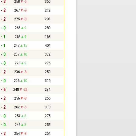
 - 2
258
-6
350
 - 2
267
-9
212
 - 2
275
-8
293
 - 0
266
9
289
 - 1
262
4
168
 - 1
247
15
404
 - 0
237
10
332
 - 0
228
9
275
 - 2
236
-8
250
 - 0
226
10
329
 - 6
248
-22
234
 - 2
256
-8
255
 - 2
262
-6
330
 - 0
254
8
275
 - 0
246
8
255
 - 2
254
-8
254