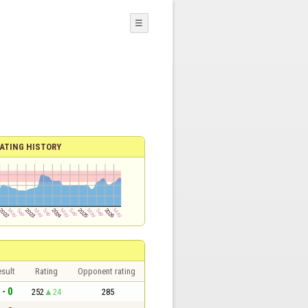
☰
ATING HISTORY
sult
Rating
Opponent rating
 - 0
252
24
285