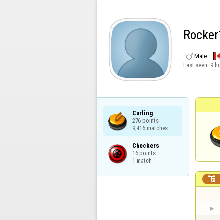
Rocker

Male
Last seen:
9 h
Curling

276 points

9,416 matches
Checkers

16 points

1 match
