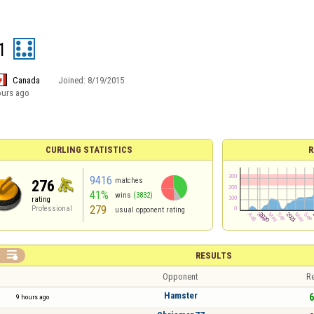
1
Canada
Joined:
8/19/2015
ours ago
CURLING STATISTICS
R
9416
matches
276
41%
wins
(3832)
rating
279
Professional
usual opponent rating

RESULTS
Opponent
Re
Hamster
6
9 hours ago