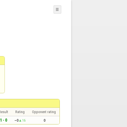
☰
Result
Rating
Opponent rating
1 - 0
~0
16
0