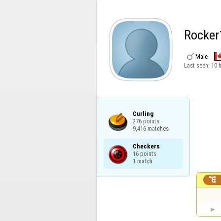
Rocker

Male
Last seen:
10 
Curling

276 points

9,416 matches
Checkers

16 points

1 match
