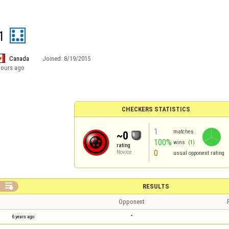
1
Canada
Joined:
8/19/2015
hours ago
CHECKERS STATISTICS
1
matches
~0
100%
wins
(1)
rating
0
Novice
usual opponent rating

RESULTS
Opponent
-
6 years ago