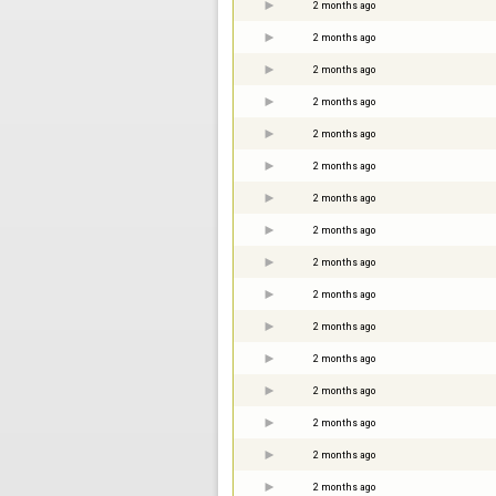
2 months ago
2 months ago
2 months ago
2 months ago
2 months ago
2 months ago
2 months ago
2 months ago
2 months ago
2 months ago
2 months ago
2 months ago
2 months ago
2 months ago
2 months ago
2 months ago