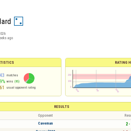
Hard
2026
eeks ago
TISTICS
RATING H
43
matches
59%
wins
(85)
61
usual opponent rating
RESULTS
Opponent
Resu
Caveman
2 -