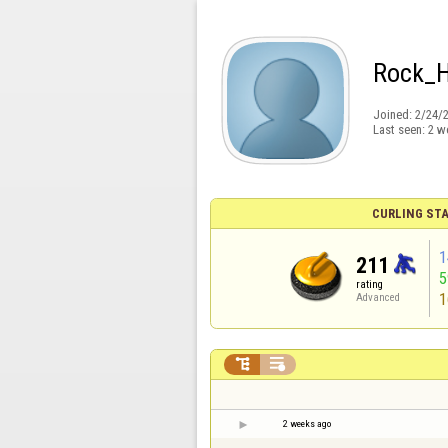
Rock_
Joined:
2/24/
Last seen:
2 w
CURLING STA
1
211
rating
1
Advanced


2 weeks ago