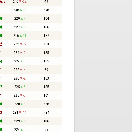
 6.5
246
-22
49
 1
236
10
278
 0
229
7
164
 0
227
2
186
 0
216
11
187
 2
222
-6
303
 1
224
-2
125
 4
224
0
185
 1
228
-4
60
 1
230
-2
163
 2
225
5
185
 1
228
-3
161
 0
220
8
228
 2
231
-11
~34
 0
229
2
136
 0
224
5
95