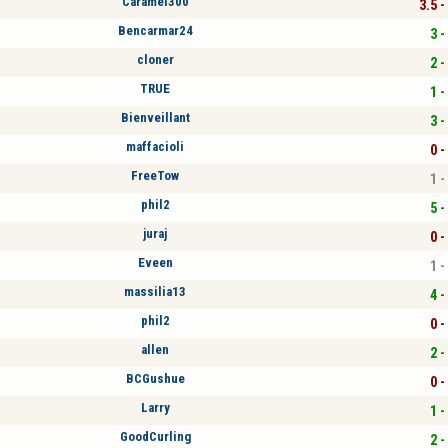
Caramel300
3.5 -
Bencarmar24
3 -
cloner
2 -
TRUE
1 -
Bienveillant
3 -
maffacioli
0 -
FreeTow
1 -
phil2
5 -
juraj
0 -
Eveen
1 -
massilia13
4 -
phil2
0 -
allen
2 -
BCGushue
0 -
Larry
1 -
GoodCurling
2 -