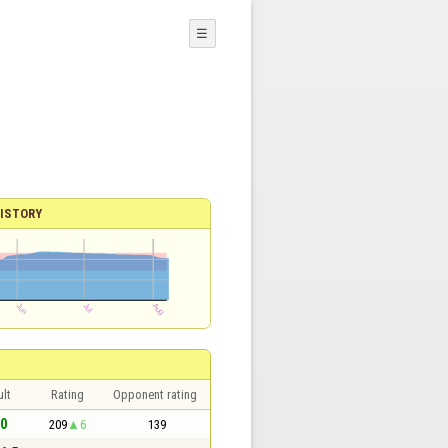
☰
ISTORY
lt
Rating
Opponent rating
 0
209
6
139