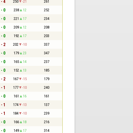
 - 4
250
-21
261
 - 0
238
12
252
 - 0
221
17
234
 - 0
209
12
208
 - 0
192
17
203
 - 2
202
-10
337
 - 0
179
23
347
 - 0
165
14
237
 - 0
152
13
185
 - 2
167
-15
179
 - 1
177
-10
240
 - 0
161
16
161
 - 1
174
-13
137
 - 1
184
-10
239
 - 0
166
18
216
 - 0
149
17
314