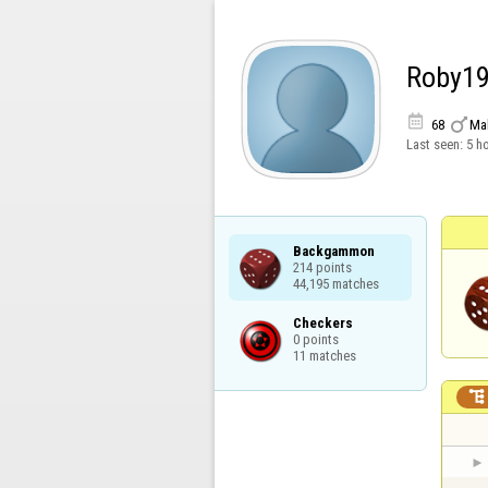
Roby1


68
Ma
Last seen:
5 h
Backgammon

214 points

44,195 matches
Checkers

0 points

11 matches
