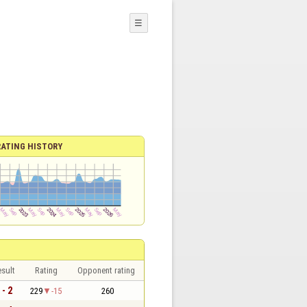
☰
RATING HISTORY
sult
Rating
Opponent rating
 - 2
229
-15
260