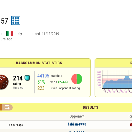
957
le
Italy
Joined:
11/12/2019
ours ago
BACKGAMMON STATISTICS
44195
matches
214
51%
wins
(22324)
rating
223
Amateur
usual opponent rating

RESULTS
Opponent
Re
fabian4990
0
4 hours ago