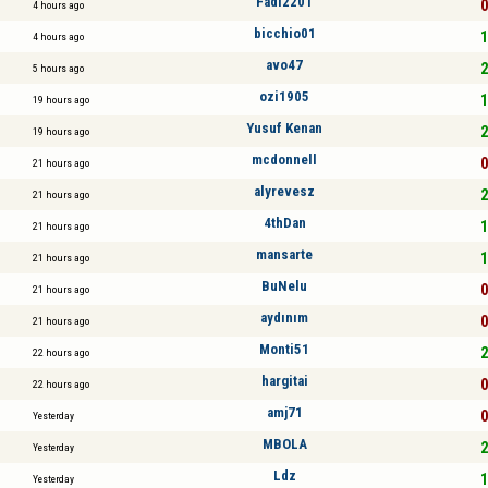
Fadi2201
0
4 hours ago
bicchio01
1
4 hours ago
avo47
2
5 hours ago
ozi1905
1
19 hours ago
Yusuf Kenan
2
19 hours ago
mcdonnell
0
21 hours ago
alyrevesz
2
21 hours ago
4thDan
1
21 hours ago
mansarte
1
21 hours ago
BuNelu
0
21 hours ago
aydınım
0
21 hours ago
Monti51
2
22 hours ago
hargitai
0
22 hours ago
amj71
0
Yesterday
MBOLA
2
Yesterday
Ldz
1
Yesterday