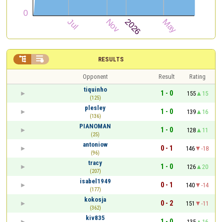


RESULTS
Opponent
Result
Rating
tiquinho
1 - 0
155
15
(125)
plesley
1 - 0
139
16
(136)
PIANOMAN
1 - 0
128
11
(25)
antoniow
0 - 1
146
-18
(96)
tracy
1 - 0
126
20
(207)
isabel1949
0 - 1
140
-14
(177)
kokosja
0 - 2
151
-11
(362)
kiv835
1 - 0
135
16