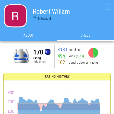
☰
Robert Wiliam
Influential
ABOUT
CHESS
3131
matches
170
49%
wins
(1519)
rating
162
Advanced
usual opponent rating
RATING HISTORY