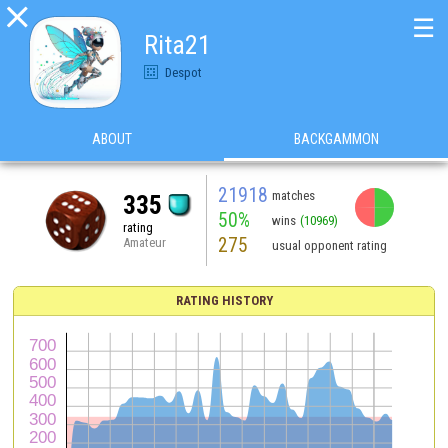

☰
Rita21
Despot
ABOUT
BACKGAMMON
21918
matches
335
50%
wins
(10969)
rating
275
Amateur
usual opponent rating
RATING HISTORY