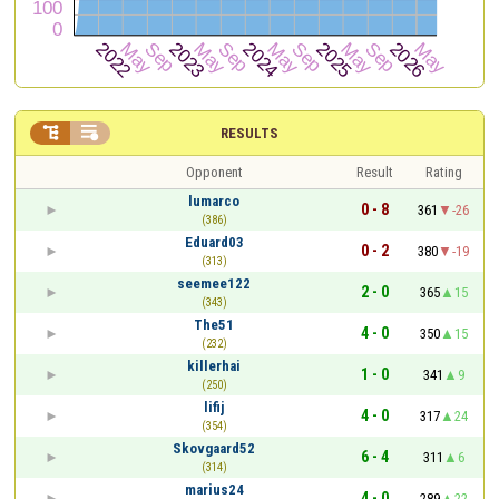


RESULTS
Opponent
Result
Rating
lumarco
0 - 8
361
-26
(386)
Eduard03
0 - 2
380
-19
(313)
seemee122
2 - 0
365
15
(343)
The51
4 - 0
350
15
(232)
killerhai
1 - 0
341
9
(250)
lifij
4 - 0
317
24
(354)
Skovgaard52
6 - 4
311
6
(314)
marius24
4 - 0
289
22