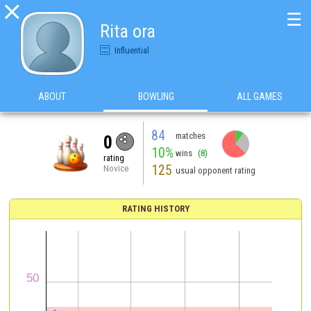

☰
Rita ora
Influential
ABOUT
BOWLING
ALL GAMES
84
matches
0
10%
wins
(8)
rating
125
Novice
usual opponent rating
RATING HISTORY