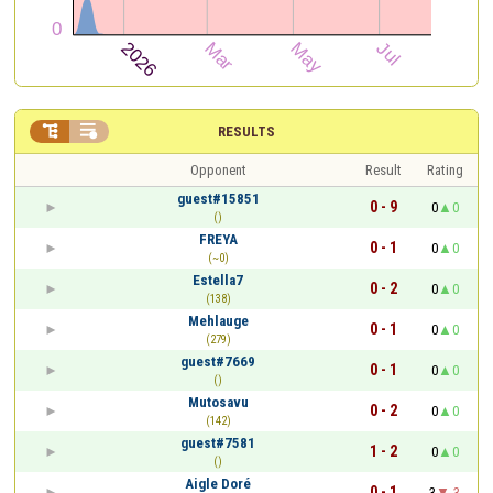


RESULTS
Opponent
Result
Rating
guest#15851
0 - 9
0
0
()
FREYA
0 - 1
0
0
(~0)
Estella7
0 - 2
0
0
(138)
Mehlauge
0 - 1
0
0
(279)
guest#7669
0 - 1
0
0
()
Mutosavu
0 - 2
0
0
(142)
guest#7581
1 - 2
0
0
()
Aigle Doré
0 - 1
3
-3