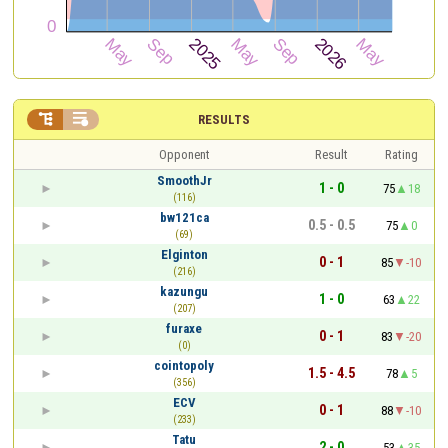


RESULTS
Opponent
Result
Rating
SmoothJr
1 - 0
75
18
(116)
bw121ca
0.5 - 0.5
75
0
(69)
Elginton
0 - 1
85
-10
(216)
kazungu
1 - 0
63
22
(207)
furaxe
0 - 1
83
-20
(0)
cointopoly
1.5 - 4.5
78
5
(356)
ECV
0 - 1
88
-10
(233)
Tatu
2 - 0
53
35