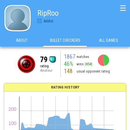
☰
RipRoo
Addict
ABOUT
BULLET CHECKERS
ALL GAMES
1867
matches
79
46%
wins
(854)
rating
148
Amateur
usual opponent rating
RATING HISTORY