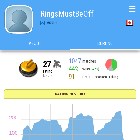
☰
RingsMustBeOff
Addict
ABOUT
CURLING
1047
matches
27
44%
wins
(459)
rating
91
Novice
usual opponent rating
RATING HISTORY