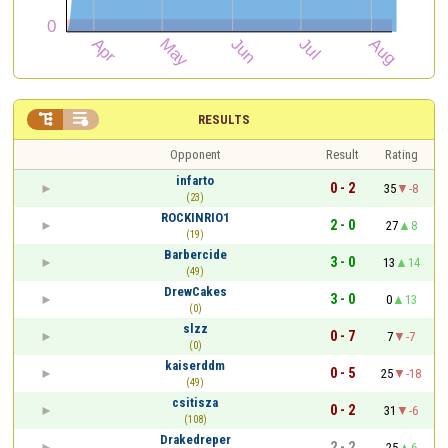


RESULTS
Opponent
Result
Rating
infarto
0 - 2
35
-8
(23)
ROCKINRIO1
2 - 0
27
8
(19)
Barbercide
3 - 0
13
14
(49)
DrewCakes
3 - 0
0
13
(0)
slzz
0 - 7
7
-7
(0)
kaiserddm
0 - 5
25
-18
(49)
csitisza
0 - 2
31
-6
(108)
Drakedreper
2 - 2
25
6