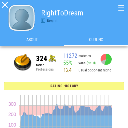

☰
RightToDream
Despot
ABOUT
CURLING
11272
matches
324
55%
wins
(6218)
rating
124
Professional
usual opponent rating
RATING HISTORY