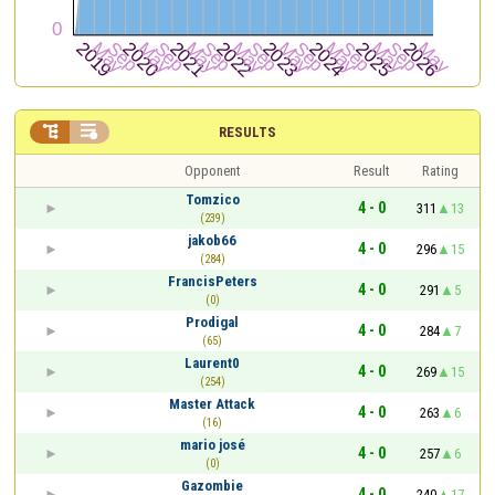


RESULTS
Opponent
Result
Rating
Tomzico
4 - 0
311
13
(239)
jakob66
4 - 0
296
15
(284)
FrancisPeters
4 - 0
291
5
(0)
Prodigal
4 - 0
284
7
(65)
Laurent0
4 - 0
269
15
(254)
Master Attack
4 - 0
263
6
(16)
mario josé
4 - 0
257
6
(0)
Gazombie
4 - 0
240
17