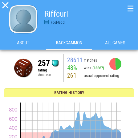

☰
Riffcurl
Fod-God
ABOUT
BACKGAMMON
ALL GAMES
28611
matches
257
48%
wins
(13867)
rating
261
Amateur
usual opponent rating
RATING HISTORY