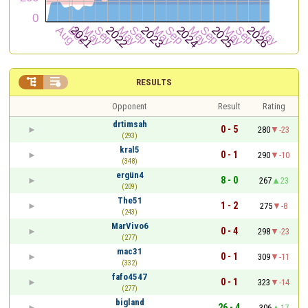


RESULTS
Opponent
Result
Rating
drtimsah
0 - 5
280
-23
(293)
kral5
0 - 1
290
-10
(348)
ergün4
8 - 0
267
23
(209)
The51
1 - 2
275
-8
(243)
MarVivo6
0 - 4
298
-23
(277)
mac31
0 - 1
309
-11
(332)
fafo4547
0 - 1
323
-14
(277)
bigland
26 - 4
306
17