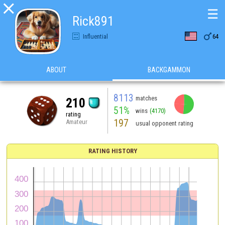

☰
Rick891

Influential
64
ABOUT
BACKGAMMON
8113
matches
210
51%
wins
(4170)
rating
197
Amateur
usual opponent rating
RATING HISTORY