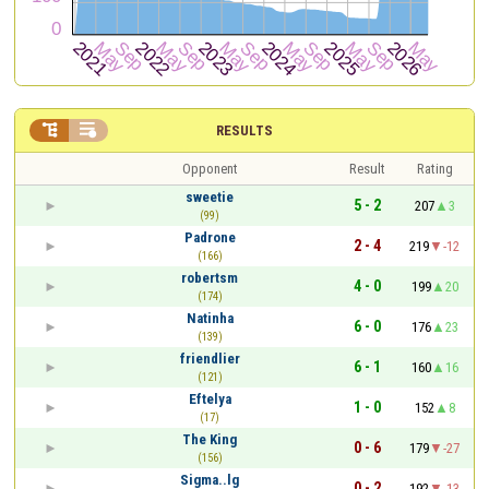


RESULTS
Opponent
Result
Rating
sweetie
5 - 2
207
3
(99)
Padrone
2 - 4
219
-12
(166)
robertsm
4 - 0
199
20
(174)
Natinha
6 - 0
176
23
(139)
friendlier
6 - 1
160
16
(121)
Eftelya
1 - 0
152
8
(17)
The King
0 - 6
179
-27
(156)
Sigma..lg
0 - 2
192
-13