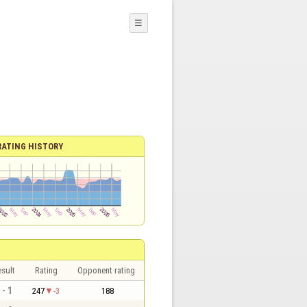
☰
RATING HISTORY
sult
Rating
Opponent rating
 - 1
247
-3
188