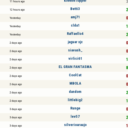
kleeneTopper
3
11 hours ago
Betti3
2
12 hours ago
amj71
0
Yesterday
clda1
1
Yesterday
Raffaello4
2
Yesterday
jaguar xjc
0
2 days ago
siavash_
0
2 days ago
virlici61
1
2 days ago
EL GRAN FANTASMA
8
2 days ago
CoolCat
0
2 days ago
MBOLA
0
2 days ago
dandom
2
2 days ago
littlebig2
1
2 days ago
Runge
0
3 days ago
lev57
2
3 days ago
silverioaraujo
1
3 days ago