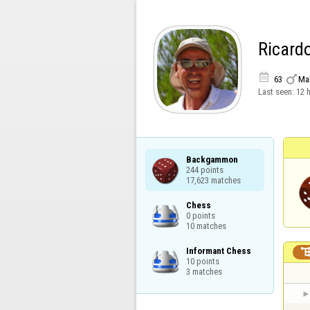
Ricard


63
Ma
Last seen:
12 
Backgammon

244 points

17,623 matches
Chess

0 points

10 matches
Informant Chess

10 points

3 matches