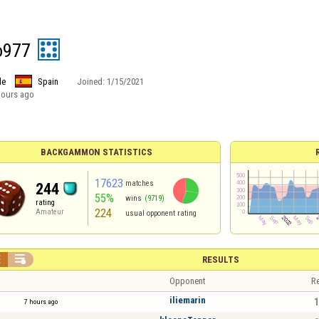
o977
le
Spain
Joined:
1/15/2021
hours ago
BACKGAMMON STATISTICS
17623
matches
244
55%
wins
(9719)
rating
224
Amateur
usual opponent rating


RESULTS
Opponent
Re
iliemarin
1
7 hours ago