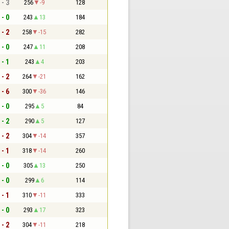
 - 3
256
-9
128
 - 0
243
13
184
 - 2
258
-15
282
 - 0
247
11
208
 - 1
243
4
203
 - 2
264
-21
162
 - 6
300
-36
146
 - 0
295
5
84
 - 2
290
5
127
 - 2
304
-14
357
 - 1
318
-14
260
 - 0
305
13
250
 - 0
299
6
114
 - 1
310
-11
333
 - 0
293
17
323
 - 2
304
-11
218