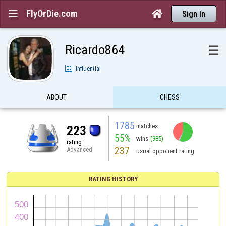
FlyOrDie.com


Sign In
Ricardo864
☰
Influential
ABOUT
CHESS
1785
matches
223
55%
wins
(985)
rating
237
Advanced
usual opponent rating
RATING HISTORY