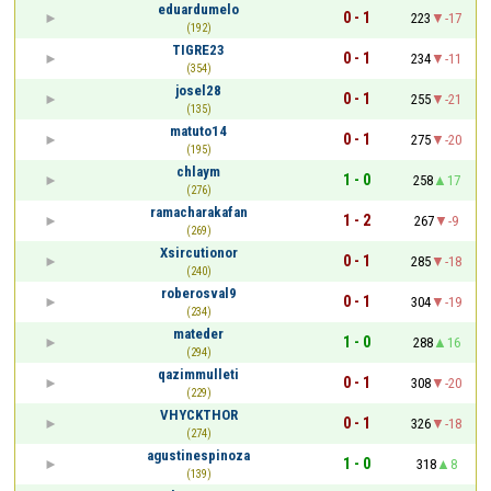
eduardumelo
0 - 1
223
-17
(192)
TIGRE23
0 - 1
234
-11
(354)
josel28
0 - 1
255
-21
(135)
matuto14
0 - 1
275
-20
(195)
chlaym
1 - 0
258
17
(276)
ramacharakafan
1 - 2
267
-9
(269)
Xsircutionor
0 - 1
285
-18
(240)
roberosval9
0 - 1
304
-19
(234)
mateder
1 - 0
288
16
(294)
qazimmulleti
0 - 1
308
-20
(229)
VHYCKTHOR
0 - 1
326
-18
(274)
agustinespinoza
1 - 0
318
8
(139)