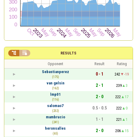


RESULTS
Opponent
Result
Rating
Sebastianperez
0 - 1
242
-19
(175)
van gelsin
2 - 1
239
3
(162)
lmp01
2 - 0
222
17
(116)
salomao7
0.5 - 0.5
222
0
(232)
mambrucio
1 - 1
221
1
(241)
heronsalles
2 - 0
206
15
(65)