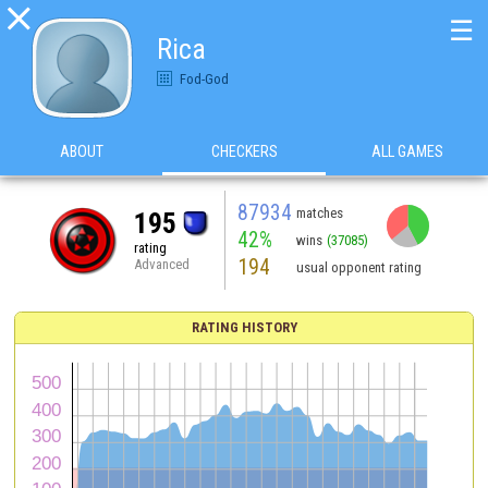

☰
Rica
Fod-God
ABOUT
CHECKERS
ALL GAMES
87934
matches
195
42%
wins
(37085)
rating
194
Advanced
usual opponent rating
RATING HISTORY