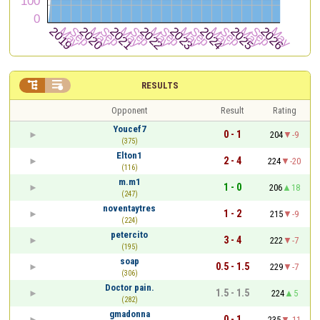


RESULTS
Opponent
Result
Rating
Youcef7
0 - 1
204
-9
(375)
Elton1
2 - 4
224
-20
(116)
m.m1
1 - 0
206
18
(247)
noventaytres
1 - 2
215
-9
(224)
petercito
3 - 4
222
-7
(195)
soap
0.5 - 1.5
229
-7
(306)
Doctor pain.
1.5 - 1.5
224
5
(282)
gmadonna
0 - 1
235
-11