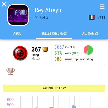

☰
Rey Atreyu

Addict
36
ABOUT
BULLET CHECKERS
ALL GAMES
3657
matches
367
51%
wins
(1882)
rating
388
Master
usual opponent rating
RATING HISTORY