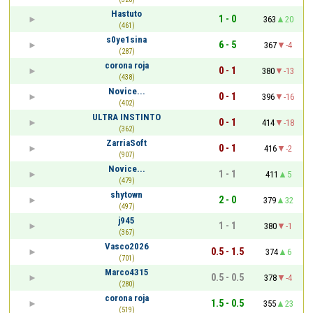
Hastuto
1 - 0
363
20
(461)
s0ye1sina
6 - 5
367
-4
(287)
corona roja
0 - 1
380
-13
(438)
Novice...
0 - 1
396
-16
(402)
ULTRA INSTINTO
0 - 1
414
-18
(362)
ZarriaSoft
0 - 1
416
-2
(907)
Novice...
1 - 1
411
5
(479)
shytown
2 - 0
379
32
(497)
j945
1 - 1
380
-1
(367)
Vasco2026
0.5 - 1.5
374
6
(701)
Marco4315
0.5 - 0.5
378
-4
(280)
corona roja
1.5 - 0.5
355
23
(519)