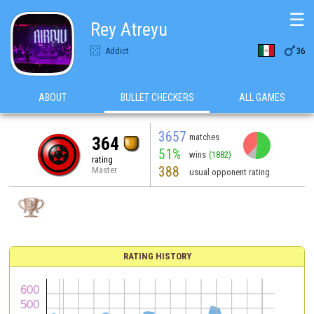
☰
Rey Atreyu

Addict
36
ABOUT
BULLET CHECKERS
ALL GAMES
3657
matches
364
51%
wins
(1882)
rating
388
Master
usual opponent rating
RATING HISTORY