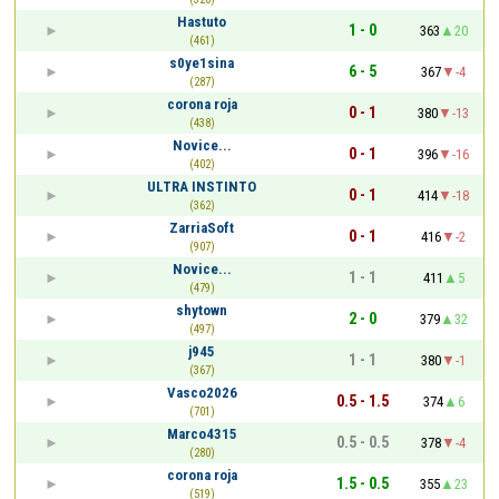
Hastuto
1 - 0
363
20
(461)
s0ye1sina
6 - 5
367
-4
(287)
corona roja
0 - 1
380
-13
(438)
Novice...
0 - 1
396
-16
(402)
ULTRA INSTINTO
0 - 1
414
-18
(362)
ZarriaSoft
0 - 1
416
-2
(907)
Novice...
1 - 1
411
5
(479)
shytown
2 - 0
379
32
(497)
j945
1 - 1
380
-1
(367)
Vasco2026
0.5 - 1.5
374
6
(701)
Marco4315
0.5 - 0.5
378
-4
(280)
corona roja
1.5 - 0.5
355
23
(519)