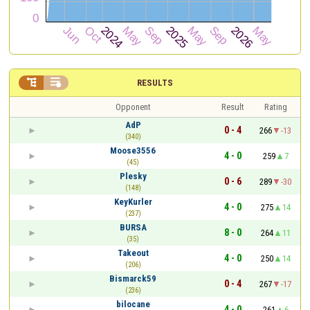


RESULTS
Opponent
Result
Rating
AdP
0 - 4
266
-13
(340)
Moose3556
4 - 0
259
7
(45)
Plesky
0 - 6
289
-30
(148)
KeyKurler
4 - 0
275
14
(237)
BURSA
8 - 0
264
11
(35)
Takeout
4 - 0
250
14
(206)
Bismarck59
0 - 4
267
-17
(236)
bilocane
4 - 0
261
6