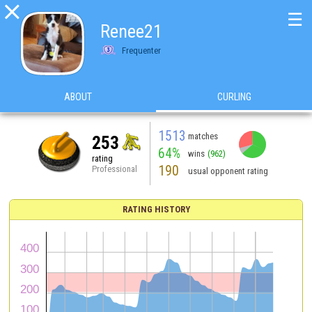

☰
Renee21
Frequenter
ABOUT
CURLING
1513
matches
253
64%
wins
(962)
rating
190
Professional
usual opponent rating
RATING HISTORY