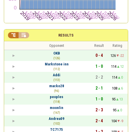


RESULTS
Opponent
Result
Rating
OKB
0 - 4
126
-22
(126)
Markstone inn
1 - 0
114
12
(112)
Addi
2 - 2
114
0
(113)
macko28
2 - 1
108
6
(96)
peoples
1 - 0
95
13
(118)
moonlin
2 - 3
95
0
(167)
Andrea09
2 - 4
104
-9
(102)
TC7175
1 - 2
109
-5