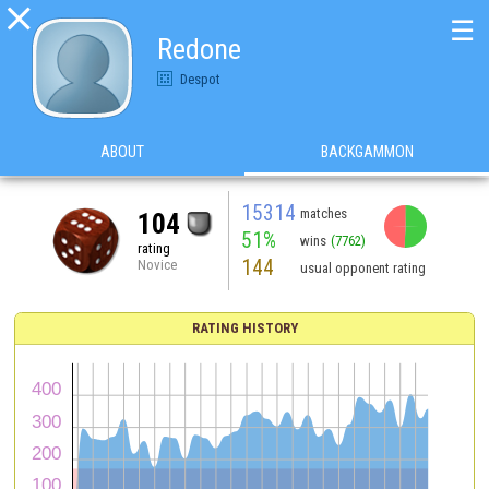

☰
Redone
Despot
ABOUT
BACKGAMMON
15314
matches
104
51%
wins
(7762)
rating
144
Novice
usual opponent rating
RATING HISTORY