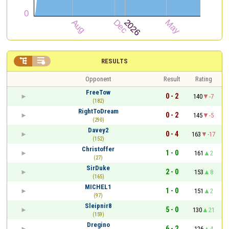


RESULTS
Opponent
Result
Rating
FreeTow
0 - 2
140
-7
(182)
RightToDream
0 - 2
145
-5
(290)
Davey2
0 - 4
163
-17
(152)
Christoffer
1 - 0
161
2
(27)
SirDuke
2 - 0
153
8
(165)
MICHEL1
1 - 0
151
2
(97)
Sleipnir8
5 - 0
130
21
(159)
Dregino
6 - 2
126
4