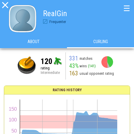

☰
RealGin
Frequenter
ABOUT
CURLING
331
matches
120
43%
wins
(141)
rating
163
Intermediate
usual opponent rating
RATING HISTORY