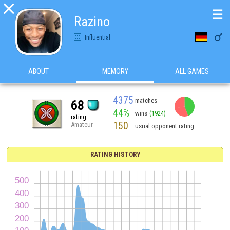

☰
Razino

Influential
ABOUT
MEMORY
ALL GAMES
4375
matches
68
44%
wins
(1924)
rating
150
Amateur
usual opponent rating
RATING HISTORY