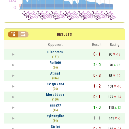


RESULTS
Opponent
Result
Rating
Giacomo5
0 - 1
95
-13
(151)
Rolli60
2 - 0
70
25
(86)
Atina1
0 - 3
83
-10
(344)
Людмила4
1 - 2
101
-10
(96)
Mercédesz
0 - 1
127
-14
(180)
anna37
1 - 0
115
12
(16)
nyizsnyike
1 - 1
141
-6
(54)
Sirlei
0 - 2
162
-21