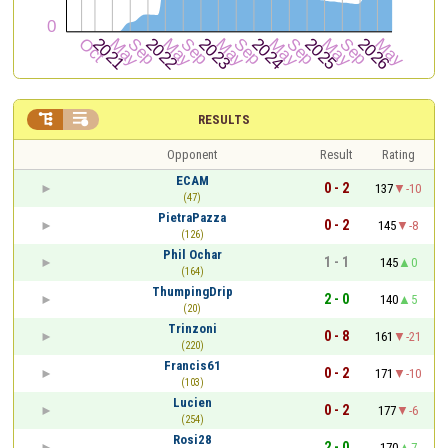


RESULTS
Opponent
Result
Rating
ECAM
0 - 2
137
-10
(47)
PietraPazza
0 - 2
145
-8
(126)
Phil Ochar
1 - 1
145
0
(164)
ThumpingDrip
2 - 0
140
5
(20)
Trinzoni
0 - 8
161
-21
(220)
Francis61
0 - 2
171
-10
(103)
Lucien
0 - 2
177
-6
(254)
Rosi28
2 - 0
170
7