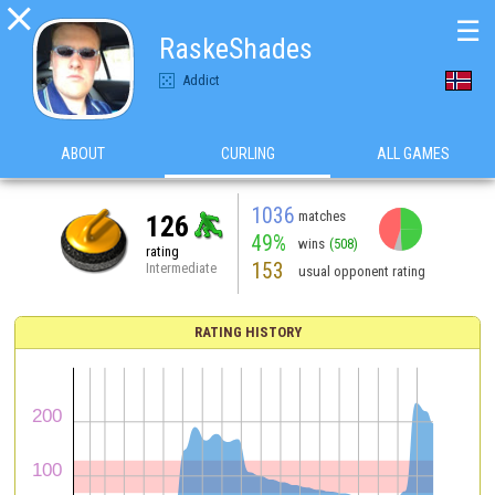

☰
RaskeShades
Addict
ABOUT
CURLING
ALL GAMES
1036
matches
126
49%
wins
(508)
rating
153
Intermediate
usual opponent rating
RATING HISTORY