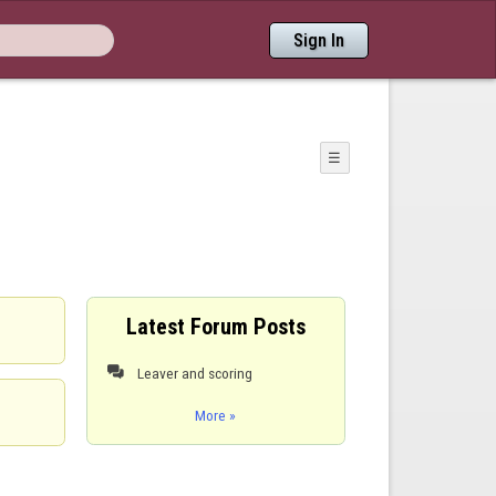
Sign In
☰
Latest Forum Posts
Leaver and scoring

More »