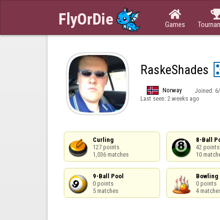

Games
Tourna
RaskeShades
Norway
Joined:
6
Last seen:
2 weeks ago
Curling

8-Ball Po
127 points

42 points

1,036 matches
10 match
9-Ball Pool

Bowling

0 points

0 points

5 matches
4 matche