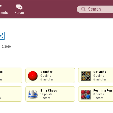



ments
Forum
/19/2020
ol

Snooker

Go-Moku

0 points

0 points

es
6 matches
6 matches
Blitz Chess

Four in a Row

18 points

0 points

s
1 match
1 match