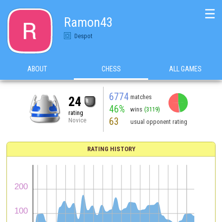
☰
Ramon43
Despot
ABOUT
CHESS
ALL GAMES
6774
matches
24
46%
wins
(3119)
rating
63
Novice
usual opponent rating
RATING HISTORY