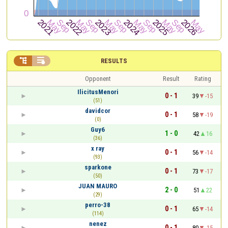


RESULTS
Opponent
Result
Rating
IlicitusMenori
0 - 1
39
-15
(51)
davidcor
0 - 1
58
-19
(0)
Guy6
1 - 0
42
16
(36)
x ray
0 - 1
56
-14
(93)
sparkone
0 - 1
73
-17
(50)
JUAN MAURO
2 - 0
51
22
(29)
perro-38
0 - 1
65
-14
(114)
nenez
0 - 1
80
-15