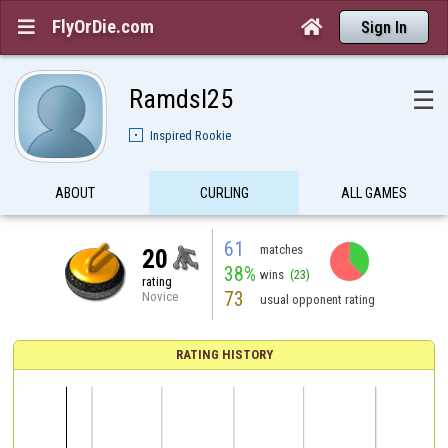
FlyOrDie.com


Sign In
Ramdsl25
☰
Inspired Rookie
ABOUT
CURLING
ALL GAMES
61
matches
20
38%
wins
(23)
rating
73
Novice
usual opponent rating
RATING HISTORY