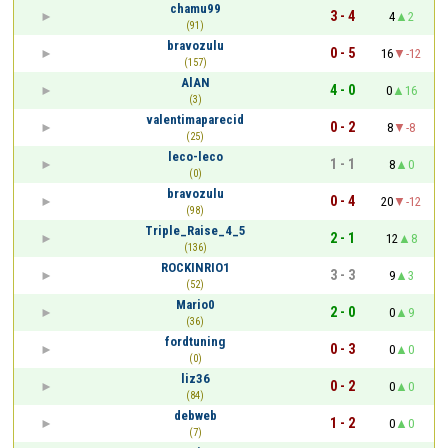
chamu99
3 - 4
4
2
(91)
bravozulu
0 - 5
16
-12
(157)
AlAN
4 - 0
0
16
(3)
valentimaparecid
0 - 2
8
-8
(25)
leco-leco
1 - 1
8
0
(0)
bravozulu
0 - 4
20
-12
(98)
Triple_Raise_4_5
2 - 1
12
8
(136)
ROCKINRIO1
3 - 3
9
3
(52)
Mario0
2 - 0
0
9
(36)
fordtuning
0 - 3
0
0
(0)
liz36
0 - 2
0
0
(84)
debweb
1 - 2
0
0
(7)