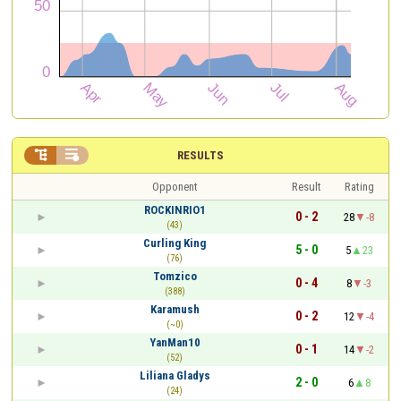


RESULTS
Opponent
Result
Rating
ROCKINRIO1
0 - 2
28
-8
(43)
Curling King
5 - 0
5
23
(76)
Tomzico
0 - 4
8
-3
(388)
Karamush
0 - 2
12
-4
(~0)
YanMan10
0 - 1
14
-2
(52)
Liliana Gladys
2 - 0
6
8
(24)