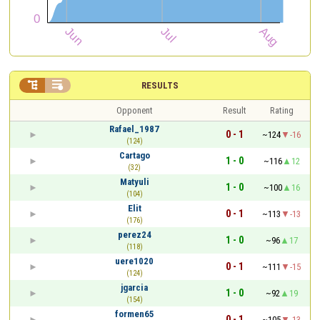


RESULTS
Opponent
Result
Rating
Rafael_1987
0 - 1
~124
-16
(124)
Cartago
1 - 0
~116
12
(32)
Matyuli
1 - 0
~100
16
(104)
Elit
0 - 1
~113
-13
(176)
perez24
1 - 0
~96
17
(118)
uere1020
0 - 1
~111
-15
(124)
jgarcia
1 - 0
~92
19
(154)
formen65
0 - 1
~105
-13