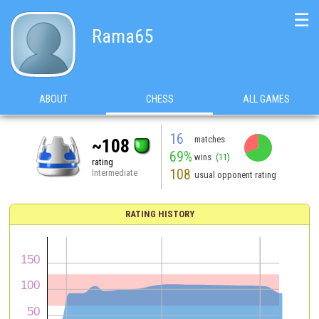
☰
Rama65
ABOUT
CHESS
ALL GAMES
16
matches
~108
69%
wins
(11)
rating
108
Intermediate
usual opponent rating
RATING HISTORY