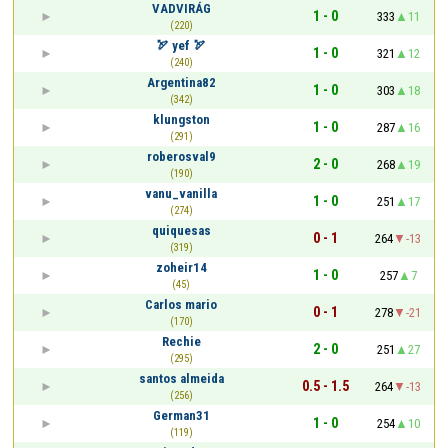
VADVIRÁG
1 - 0
333
11
(220)
🏹 yef 🏹
1 - 0
321
12
(240)
Argentina82
1 - 0
303
18
(342)
klungston
1 - 0
287
16
(291)
roberosval9
2 - 0
268
19
(190)
vanu_vanilla
1 - 0
251
17
(274)
quiquesas
0 - 1
264
-13
(319)
zoheir14
1 - 0
257
7
(45)
Carlos mario
0 - 1
278
-21
(170)
Rechie
2 - 0
251
27
(295)
santos almeida
0.5 - 1.5
264
-13
(256)
German31
1 - 0
254
10
(119)