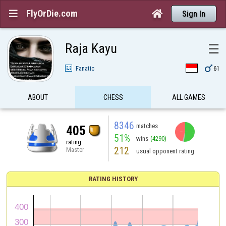
FlyOrDie.com


Sign In
Raja Kayu
☰

Fanatic
61
ABOUT
CHESS
ALL GAMES
8346
matches
405
51%
wins
(4290)
rating
212
Master
usual opponent rating
RATING HISTORY