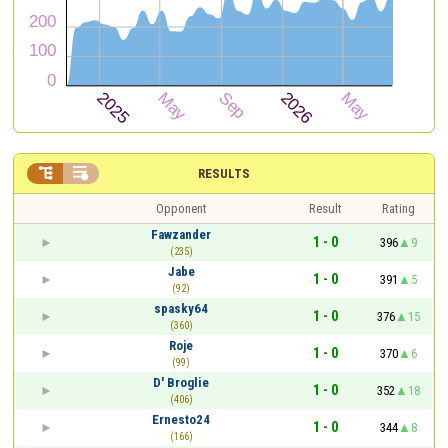


RESULTS
Opponent
Result
Rating
Fawzander
1 - 0
396
9
(235)
Jabe
1 - 0
391
5
(92)
spasky64
1 - 0
376
15
(360)
Roje
1 - 0
370
6
(99)
D' Broglie
1 - 0
352
18
(406)
Ernesto24
1 - 0
344
8
(166)