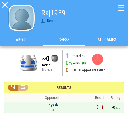

☰
Raj1969
Despot
ABOUT
CHESS
ALL GAMES
1
matches
~0
0%
wins
(0)
rating
0
Novice
usual opponent rating


RESULTS
Opponent
Result
Rating
Shyvah
0 - 1
~0
0
(0)