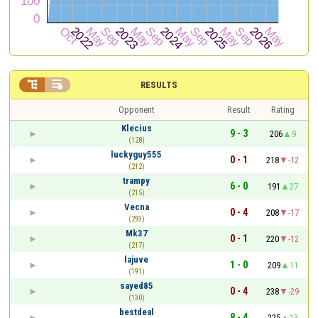


RESULTS
Opponent
Result
Rating
Klecius
9 - 3
206
9
(128)
luckyguy555
0 - 1
218
-12
(212)
trampy
6 - 0
191
27
(215)
Vecna
0 - 4
208
-17
(293)
Mk37
0 - 1
220
-12
(217)
lajuve
1 - 0
209
11
(191)
sayed85
0 - 4
238
-29
(130)
bestdeal
8 - 4
225
13