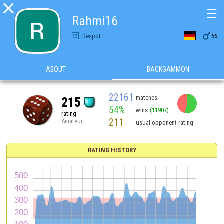

☰
Rahmi16

Despot
66
ABOUT
BACKGAMMON
22161
matches
215
54%
wins
(11907)
rating
211
Amateur
usual opponent rating
RATING HISTORY