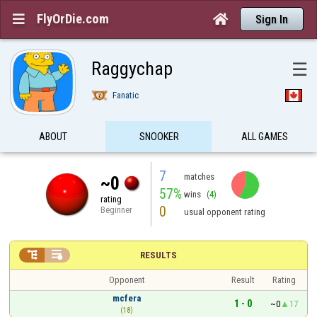
FlyOrDie.com


Sign In
Raggychap
☰
Fanatic
ABOUT
SNOOKER
ALL GAMES
7
matches
~0
57%
wins
(4)
rating
0
Beginner
usual opponent rating


RESULTS
Opponent
Result
Rating
mcfera
1 - 0
~0
17
(18)